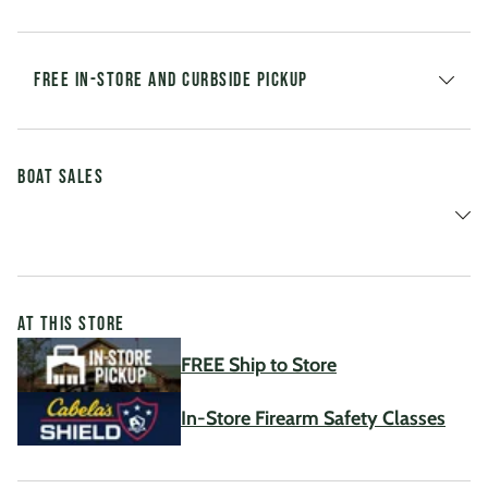
FREE IN-STORE AND CURBSIDE PICKUP
Boat Sales
AT THIS STORE
FREE Ship to Store
In-Store Firearm Safety Classes