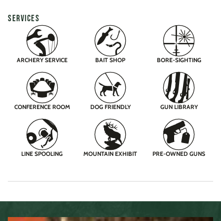
SERVICES
ARCHERY SERVICE
BAIT SHOP
BORE-SIGHTING
CONFERENCE ROOM
DOG FRIENDLY
GUN LIBRARY
LINE SPOOLING
MOUNTAIN EXHIBIT
PRE-OWNED GUNS