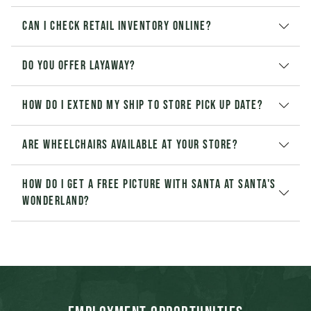
Can I check retail inventory online?
Do you offer layaway?
How do I extend my Ship to Store pick up date?
Are wheelchairs available at your store?
How do I get a free picture with Santa at Santa's
Wonderland?