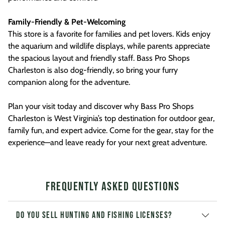
Family-Friendly & Pet-Welcoming
This store is a favorite for families and pet lovers. Kids enjoy
the aquarium and wildlife displays, while parents appreciate
the spacious layout and friendly staff. Bass Pro Shops
Charleston is also dog-friendly, so bring your furry
companion along for the adventure.
Plan your visit today and discover why Bass Pro Shops
Charleston is West Virginia’s top destination for outdoor gear,
family fun, and expert advice. Come for the gear, stay for the
experience—and leave ready for your next great adventure.
Frequently Asked Questions
Do you sell hunting and fishing licenses?