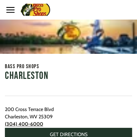
Toggle Header Menu
Bass Pro Shops
Charleston
200 Cross Terrace Blvd
Charleston
,
WV
25309
(304) 400-6000
GET DIRECTIONS