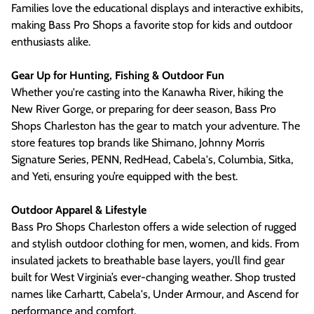
Families love the educational displays and interactive exhibits,
making Bass Pro Shops a favorite stop for kids and outdoor
enthusiasts alike.
Gear Up for Hunting, Fishing & Outdoor Fun
Whether you're casting into the Kanawha River, hiking the
New River Gorge, or preparing for deer season, Bass Pro
Shops Charleston has the gear to match your adventure. The
store features top brands like Shimano, Johnny Morris
Signature Series, PENN, RedHead, Cabela's, Columbia, Sitka,
and Yeti, ensuring you’re equipped with the best.
Outdoor Apparel & Lifestyle
Bass Pro Shops Charleston offers a wide selection of rugged
and stylish outdoor clothing for men, women, and kids. From
insulated jackets to breathable base layers, you’ll find gear
built for West Virginia’s ever-changing weather. Shop trusted
names like Carhartt, Cabela's, Under Armour, and Ascend for
performance and comfort.