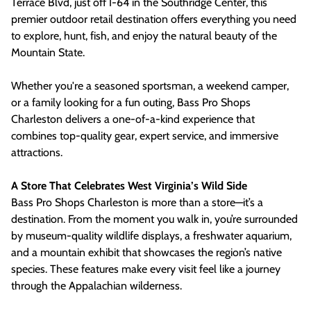
Terrace Blvd, just off I-64 in the Southridge Center, this
premier outdoor retail destination offers everything you need
to explore, hunt, fish, and enjoy the natural beauty of the
Mountain State.
Whether you're a seasoned sportsman, a weekend camper,
or a family looking for a fun outing, Bass Pro Shops
Charleston delivers a one-of-a-kind experience that
combines top-quality gear, expert service, and immersive
attractions.
A Store That Celebrates West Virginia’s Wild Side
Bass Pro Shops Charleston is more than a store—it’s a
destination. From the moment you walk in, you’re surrounded
by museum-quality wildlife displays, a freshwater aquarium,
and a mountain exhibit that showcases the region’s native
species. These features make every visit feel like a journey
through the Appalachian wilderness.