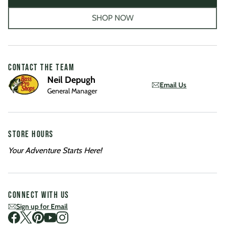
SHOP NOW
CONTACT THE TEAM
Neil Depugh
Email Us
General Manager
STORE HOURS
Your Adventure Starts Here!
CONNECT WITH US
Sign up for Email
Visit us on Facebook
Visit us on Twitter
Visit us on Pinterest
Visit us on Youtube
Visit us on Instagram