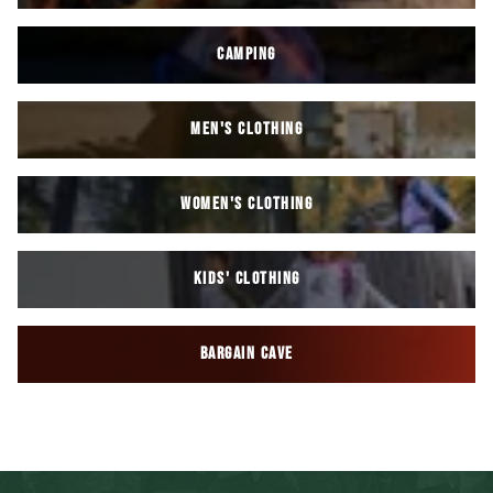
CAMPING
MEN'S CLOTHING
WOMEN'S CLOTHING
KIDS' CLOTHING
BARGAIN CAVE