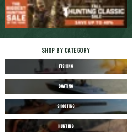
SHOP BY CATEGORY
FISHING
BOATING
SHOOTING
HUNTING