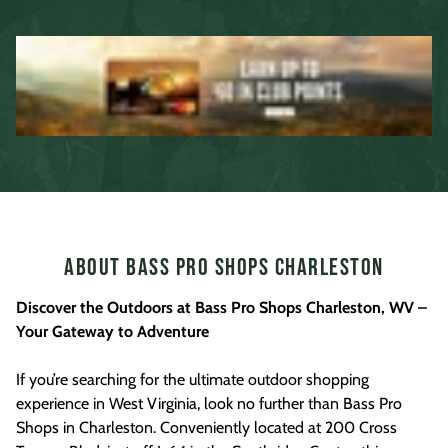
About Bass Pro Shops Charleston
Discover the Outdoors at Bass Pro Shops Charleston, WV –
Your Gateway to Adventure
If you’re searching for the ultimate outdoor shopping
experience in West Virginia, look no further than Bass Pro
Shops in Charleston. Conveniently located at 200 Cross