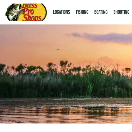
LOCATIONS
Fishing
Boating
Shooting