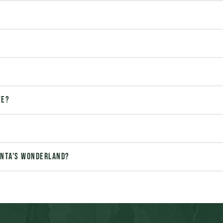
te?
Santa's Wonderland?