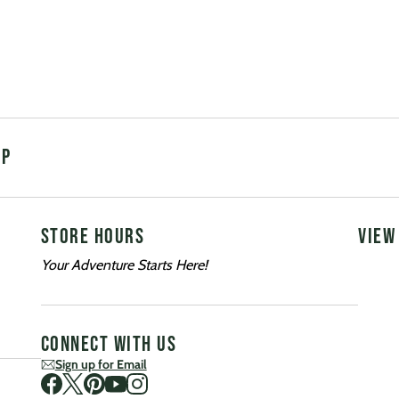
UP
STORE HOURS
VIEW
Your Adventure Starts Here!
CONNECT WITH US
Sign up for Email
Visit us on Facebook
Visit us on Twitter
Visit us on Pinterest
Visit us on Youtube
Visit us on Instagram