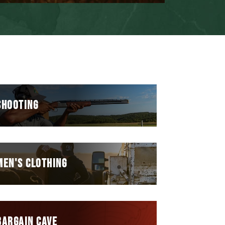
SHOOTING
MEN'S CLOTHING
BARGAIN CAVE