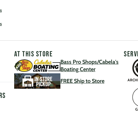
s
s
AT THIS STORE
SERV
Bass Pro Shops/Cabela's
Boating Center
FREE Ship to Store
ARCH
rs
G