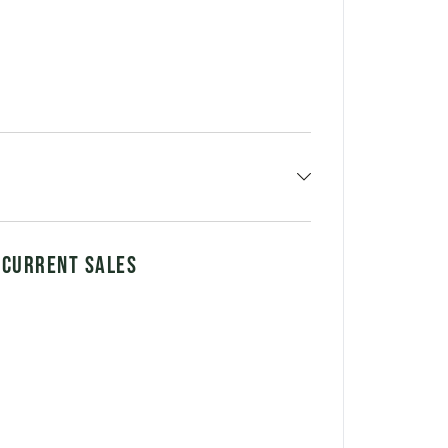
 CURRENT SALES