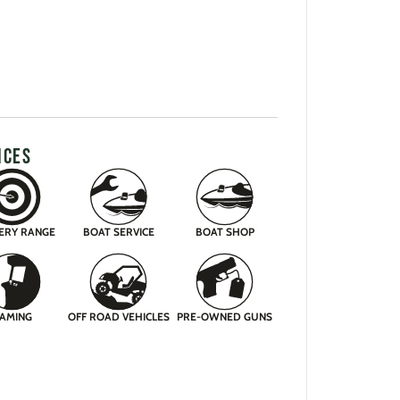
ICES
ERY RANGE
BOAT SERVICE
BOAT SHOP
AMING
OFF ROAD VEHICLES
PRE-OWNED GUNS