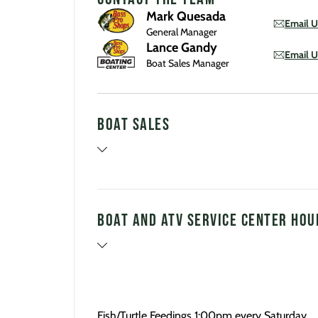
Mark Quesada
Email U
General Manager
Lance Gandy
Email U
Boat Sales Manager
Boat Sales
Boat and ATV Service Center Hou
Fish/Turtle Feedings 1:00pm every Saturday