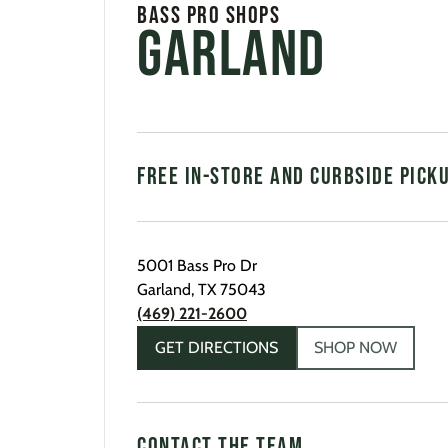
Bass Pro Shops
Garland
FREE IN-STORE AND CURBSIDE PICK
5001 Bass Pro Dr
Garland
,
TX
75043
(469) 221-2600
GET DIRECTIONS
SHOP NOW
CONTACT THE TEAM