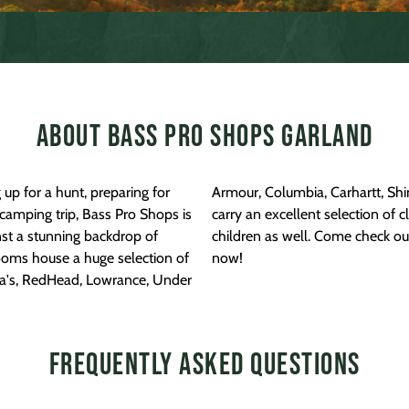
About Bass Pro Shops Garland
up for a hunt, preparing for
 Face, Ascend, and more! We
camping trip, Bass Pro Shops is
, and boots for men, women, and
inst a stunning backdrop of
nd Bass Pro Shops location
ooms house a huge selection of
now!
ela's, RedHead, Lowrance, Under
Frequently Asked Questions