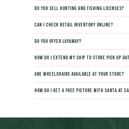
Do you sell hunting and fishing licenses?
Can I check retail inventory online?
Do you offer layaway?
How do I extend my Ship to Store pick up da
Are wheelchairs available at your store?
How do I get a free picture with Santa at 