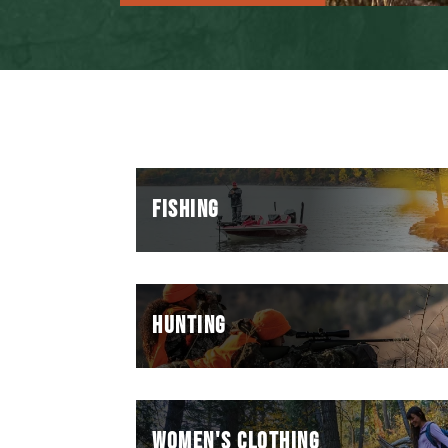
FISHING
HUNTING
WOMEN'S CLOTHING