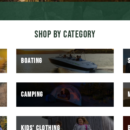
SHOP BY CATEGORY
BOATING
CAMPING
KIDS' CLOTHING