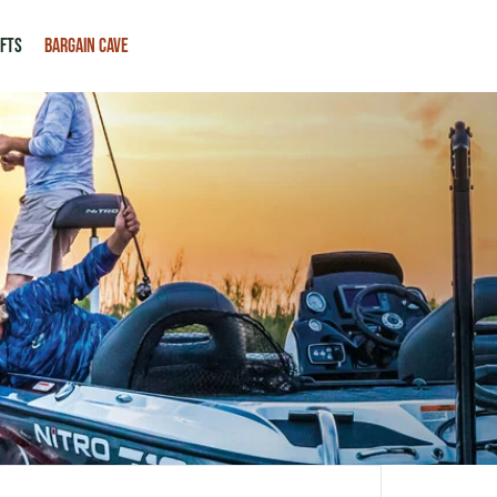
IFTS
BARGAIN CAVE