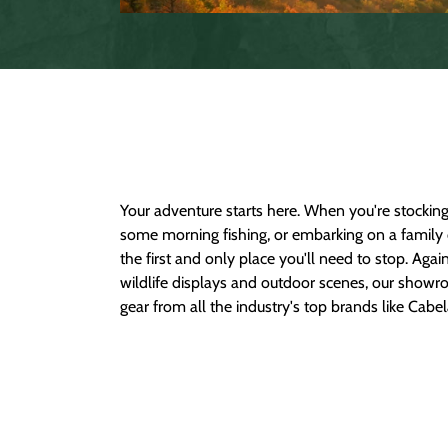
Your adventure starts here. When you're stocking 
Armour, Columbia, Carhartt, Shimano, The North
some morning fishing, or embarking on a family 
carry an excellent selection of clothing, shoes
the first and only place you'll need to stop. Aga
children as well. Come check out your local Garla
wildlife displays and outdoor scenes, our showr
gear from all the industry's top brands like Cab