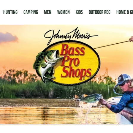
Hunting
Camping
Men
Women
Kids
Outdoor Rec
HOME & G