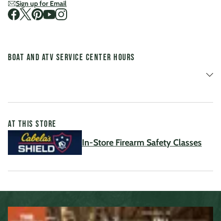
Sign up for Email
Visit us on Facebook
Visit us on Twitter
Visit us on Pinterest
Visit us on Youtube
Visit us on Instagram
Boat and ATV Service Center Hours
At This Store
In-Store Firearm Safety Classes