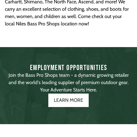
Carhartt, Shimano, The North Face, Ascend, and more! We
carry an excellent selection of clothing, shoes, and boots for
men, women, and children as well. Come check out your
local Niles Bass Pro Shops location now!
Employment Opportunities
Join the Bass Pro Shops team - a dynamic growing retailer
and the world's leading supplier of premium outdoor gear.
Your Adventure Starts Here.
LEARN MORE