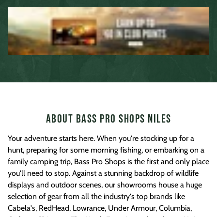
About Bass Pro Shops Niles
Your adventure starts here. When you're stocking up for a
hunt, preparing for some morning fishing, or embarking on a
family camping trip, Bass Pro Shops is the first and only place
you'll need to stop. Against a stunning backdrop of wildlife
displays and outdoor scenes, our showrooms house a huge
selection of gear from all the industry's top brands like
Cabela's, RedHead, Lowrance, Under Armour, Columbia,