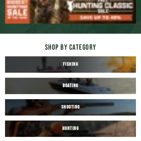
SHOP BY CATEGORY
FISHING
BOATING
SHOOTING
HUNTING