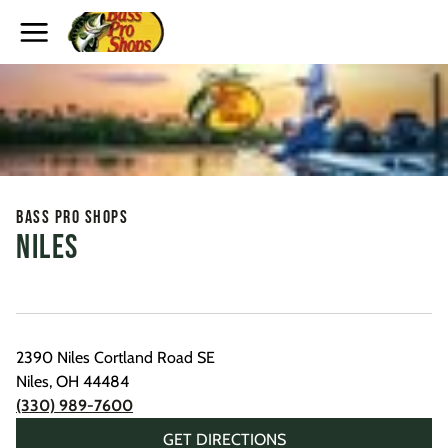
Toggle Header Menu
Bass Pro Shops
Niles
2390 Niles Cortland Road SE
Niles
,
OH
44484
(330) 989-7600
GET DIRECTIONS