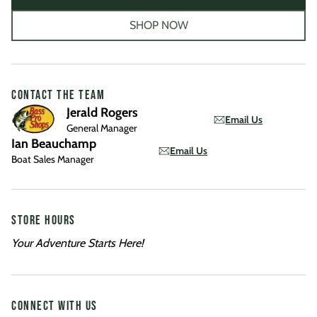
SHOP NOW
CONTACT THE TEAM
Jerald Rogers
Email Us
General Manager
Ian Beauchamp
Email Us
Boat Sales Manager
STORE HOURS
Your Adventure Starts Here!
CONNECT WITH US