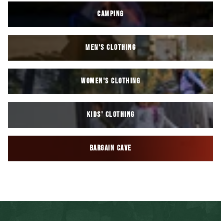
CAMPING
MEN'S CLOTHING
WOMEN'S CLOTHING
KIDS' CLOTHING
BARGAIN CAVE