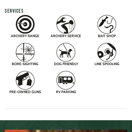
SERVICES
ARCHERY RANGE
ARCHERY SERVICE
BAIT SHOP
BORE-SIGHTING
DOG FRIENDLY
LINE SPOOLING
PRE-OWNED GUNS
RV PARKING