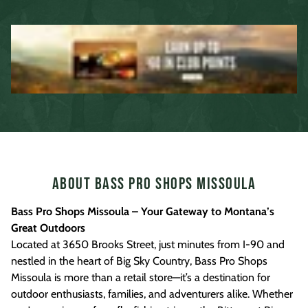
About Bass Pro Shops Missoula
Bass Pro Shops Missoula – Your Gateway to Montana’s
Great Outdoors
Located at 3650 Brooks Street, just minutes from I-90 and
nestled in the heart of Big Sky Country, Bass Pro Shops
Missoula is more than a retail store—it’s a destination for
outdoor enthusiasts, families, and adventurers alike. Whether