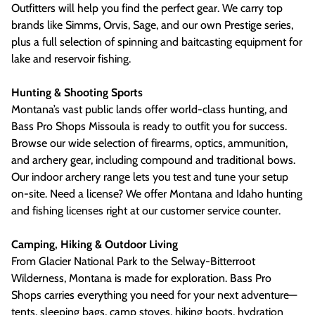
Outfitters will help you find the perfect gear. We carry top
brands like Simms, Orvis, Sage, and our own Prestige series,
plus a full selection of spinning and baitcasting equipment for
lake and reservoir fishing.
Hunting & Shooting Sports
Montana’s vast public lands offer world-class hunting, and
Bass Pro Shops Missoula is ready to outfit you for success.
Browse our wide selection of firearms, optics, ammunition,
and archery gear, including compound and traditional bows.
Our indoor archery range lets you test and tune your setup
on-site. Need a license? We offer Montana and Idaho hunting
and fishing licenses right at our customer service counter.
Camping, Hiking & Outdoor Living
From Glacier National Park to the Selway-Bitterroot
Wilderness, Montana is made for exploration. Bass Pro
Shops carries everything you need for your next adventure—
tents, sleeping bags, camp stoves, hiking boots, hydration