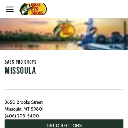
Toggle Header Menu
Bass Pro Shops
Missoula
3650 Brooks Street
Missoula
,
MT
59801
(406) 203-5400
GET DIRECTIONS