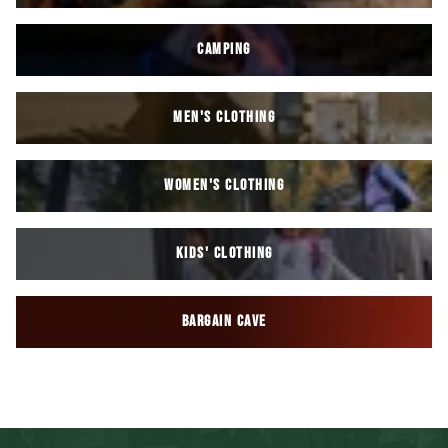
CAMPING
MEN'S CLOTHING
WOMEN'S CLOTHING
KIDS' CLOTHING
BARGAIN CAVE