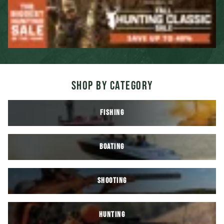
SHOP BY CATEGORY
FISHING
BOATING
SHOOTING
HUNTING