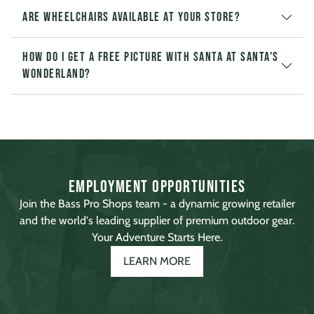
Are wheelchairs available at your store?
How do I get a free picture with Santa at Santa's
Wonderland?
Employment Opportunities
Join the Bass Pro Shops team - a dynamic growing retailer
and the world's leading supplier of premium outdoor gear.
Your Adventure Starts Here.
LEARN MORE