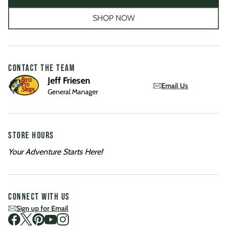
SHOP NOW
CONTACT THE TEAM
Jeff Friesen
Email Us
General Manager
STORE HOURS
Your Adventure Starts Here!
CONNECT WITH US
Sign up for Email
Visit us on Facebook
Visit us on Twitter
Visit us on Pinterest
Visit us on Youtube
Visit us on Instagram