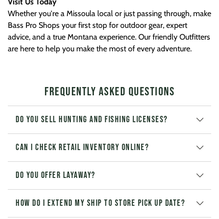
Visit Us Today
Whether you're a Missoula local or just passing through, make
Bass Pro Shops your first stop for outdoor gear, expert
advice, and a true Montana experience. Our friendly Outfitters
are here to help you make the most of every adventure.
Frequently Asked Questions
Do you sell hunting and fishing licenses?
Can I check retail inventory online?
Do you offer layaway?
How do I extend my Ship to Store pick up date?