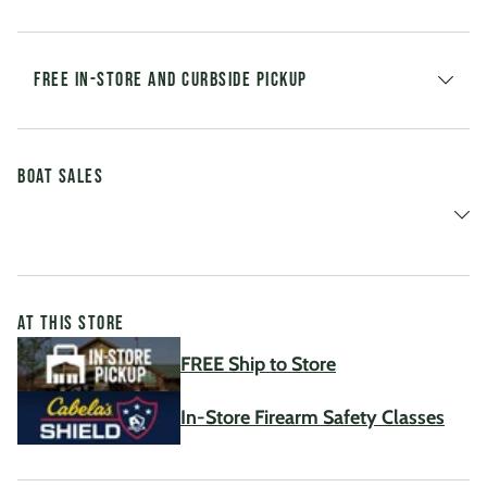
FREE IN-STORE AND CURBSIDE PICKUP
Boat Sales
AT THIS STORE
FREE Ship to Store
In-Store Firearm Safety Classes