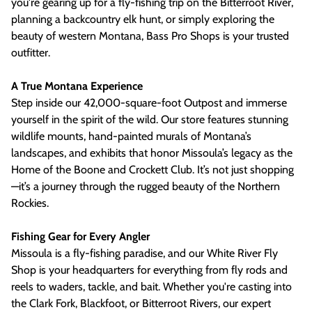
you're gearing up for a fly-fishing trip on the Bitterroot River,
planning a backcountry elk hunt, or simply exploring the
beauty of western Montana, Bass Pro Shops is your trusted
outfitter.
A True Montana Experience
Step inside our 42,000-square-foot Outpost and immerse
yourself in the spirit of the wild. Our store features stunning
wildlife mounts, hand-painted murals of Montana’s
landscapes, and exhibits that honor Missoula’s legacy as the
Home of the Boone and Crockett Club. It’s not just shopping
—it’s a journey through the rugged beauty of the Northern
Rockies.
Fishing Gear for Every Angler
Missoula is a fly-fishing paradise, and our White River Fly
Shop is your headquarters for everything from fly rods and
reels to waders, tackle, and bait. Whether you're casting into
the Clark Fork, Blackfoot, or Bitterroot Rivers, our expert