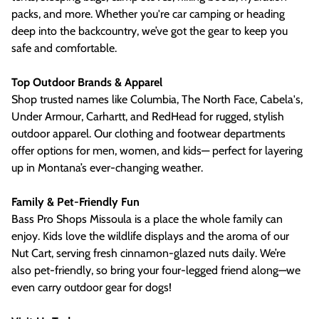
packs, and more. Whether you're car camping or heading
deep into the backcountry, we’ve got the gear to keep you
safe and comfortable.
Top Outdoor Brands & Apparel
Shop trusted names like Columbia, The North Face, Cabela's,
Under Armour, Carhartt, and RedHead for rugged, stylish
outdoor apparel. Our clothing and footwear departments
offer options for men, women, and kids— perfect for layering
up in Montana’s ever-changing weather.
Family & Pet-Friendly Fun
Bass Pro Shops Missoula is a place the whole family can
enjoy. Kids love the wildlife displays and the aroma of our
Nut Cart, serving fresh cinnamon-glazed nuts daily. We’re
also pet-friendly, so bring your four-legged friend along—we
even carry outdoor gear for dogs!