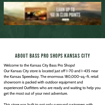
About Bass Pro Shops Kansas City
Welcome to the Kansas City Bass Pro Shops!
Our Kansas City store is located just off I-70 and I-435 near
the Kansas Speedway. The enormous 180,000-sq.-ft. retail
showroom is packed with outdoor equipment and
experienced Outfitters who are ready and waiting to help you
get the most out of your next adventure.
This store was built to not only surround customers with