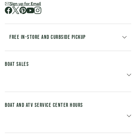
Sign up for Email
Visit us on Facebook
Visit us on Twitter
Visit us on Pinterest
Visit us on Youtube
Visit us on Instagram
FREE IN-STORE AND CURBSIDE PICKUP
Boat Sales
Boat and ATV Service Center Hours