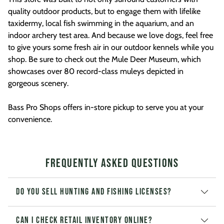
quality outdoor products, but to engage them with lifelike
taxidermy, local fish swimming in the aquarium, and an
indoor archery test area. And because we love dogs, feel free
to give yours some fresh air in our outdoor kennels while you
shop. Be sure to check out the Mule Deer Museum, which
showcases over 80 record-class muleys depicted in
gorgeous scenery.
Bass Pro Shops offers in-store pickup to serve you at your
convenience.
Frequently Asked Questions
Do you sell hunting and fishing licenses?
Can I check retail inventory online?