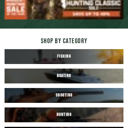
SHOP BY CATEGORY
FISHING
BOATING
SHOOTING
HUNTING