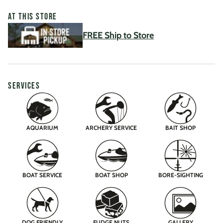
AT THIS STORE
FREE Ship to Store
SERVICES
AQUARIUM
ARCHERY SERVICE
BAIT SHOP
BOAT SERVICE
BOAT SHOP
BORE-SIGHTING
DOG FRIENDLY
FUDGE NUTS
GALLERY