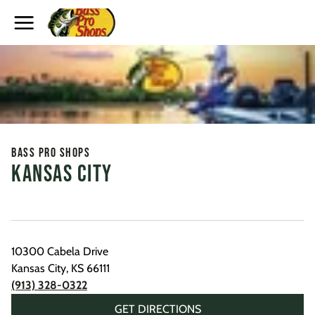
Toggle Header Menu
Bass Pro Shops
Kansas City
10300 Cabela Drive
Kansas City
,
KS
66111
(913) 328-0322
GET DIRECTIONS