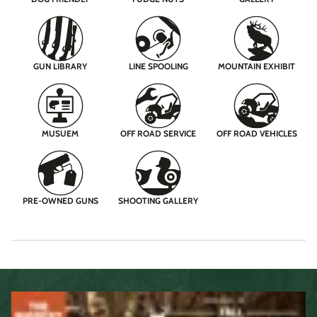
GUN LIBRARY
LINE SPOOLING
MOUNTAIN EXHIBIT
MUSUEM
OFF ROAD SERVICE
OFF ROAD VEHICLES
PRE-OWNED GUNS
SHOOTING GALLERY