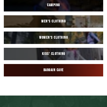
CAMPING
MEN'S CLOTHING
WOMEN'S CLOTHING
KIDS' CLOTHING
BARGAIN CAVE