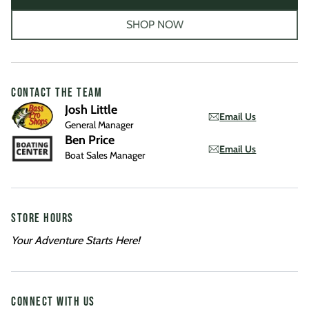
SHOP NOW
CONTACT THE TEAM
Josh Little
Email Us
General Manager
Ben Price
Email Us
Boat Sales Manager
STORE HOURS
Your Adventure Starts Here!
CONNECT WITH US