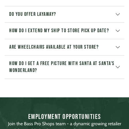
Do you offer layaway?
How do I extend my Ship to Store pick up date?
Are wheelchairs available at your store?
How do I get a free picture with Santa at Santa's
Wonderland?
Employment Opportunities
Join the Bass Pro Shops team - a dynamic growing retailer