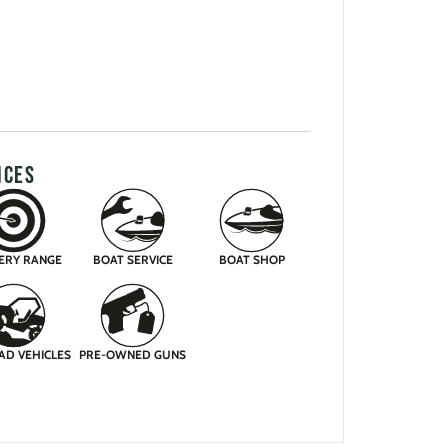
ICES
ERY RANGE
BOAT SERVICE
BOAT SHOP
AD VEHICLES
PRE-OWNED GUNS