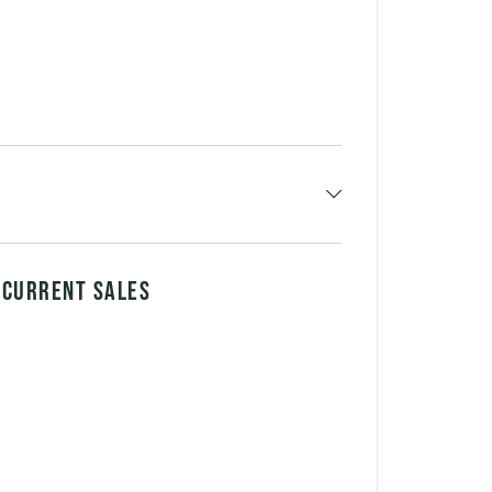
 CURRENT SALES