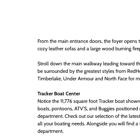
From the main entrance doors, the foyer opens 
cozy leather sofas and a large wood burning fire
Stroll down the main walkway leading toward the
be surrounded by the greatest styles from RedH
Timberlake, Under Armour and North Face for m
Tracker Boat Center
Notice the 11,776 square foot Tracker boat show
boats, pontoons, ATV’S, and Buggies positioned 
department. Check out our selection of the latest
all your boating needs. Alongside you will find a full-featured service
department.