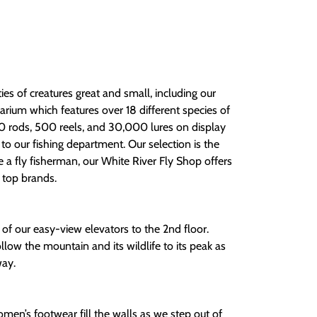
ium which features over 18 different species of
00 rods, 500 reels, and 30,000 lures on display
to our fishing department. Our selection is the
re a fly fisherman, our White River Fly Shop offers
e top brands.
of our easy-view elevators to the 2nd floor.
llow the mountain and its wildlife to its peak as
way.
en’s footwear fill the walls as we step out of