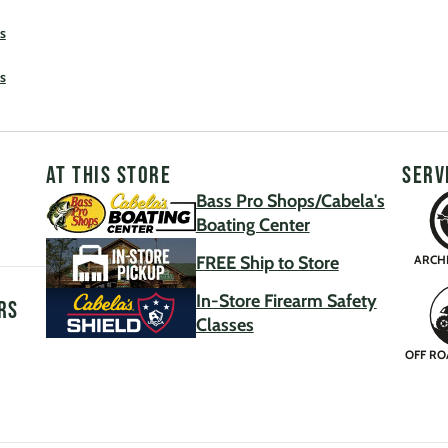
s
s
AT THIS STORE
SERV
Bass Pro Shops/Cabela's
Boating Center
FREE Ship to Store
ARCH
In-Store Firearm Safety
rs
Classes
OFF RO