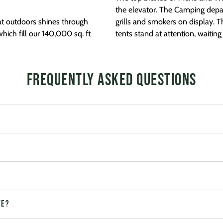
the elevator. The Camping depa
at outdoors shines through
grills and smokers on display. 
hich fill our 140,000 sq. ft
tents stand at attention, waitin
Frequently Asked Questions
te?