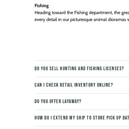
Fishing
Heading toward the Fishing department, the gre
every detail in our picturesque animal dioramas w
Do you sell hunting and fishing licenses?
Can I check retail inventory online?
Do you offer layaway?
How do I extend my Ship to Store pick up da