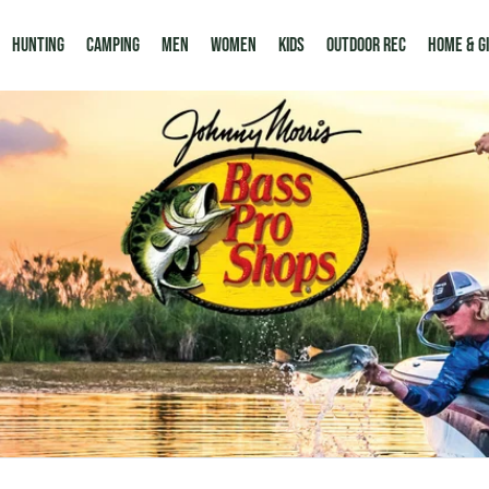
Hunting
Camping
Men
Women
Kids
Outdoor Rec
HOME & G