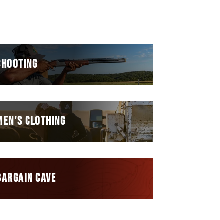
SHOOTING
MEN'S CLOTHING
BARGAIN CAVE