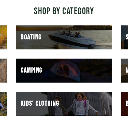
SHOP BY CATEGORY
BOATING
CAMPING
KIDS' CLOTHING