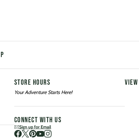
UP
STORE HOURS
VIEW
Your Adventure Starts Here!
CONNECT WITH US
Sign up for Email
Visit us on Facebook
Visit us on Twitter
Visit us on Pinterest
Visit us on Youtube
Visit us on Instagram