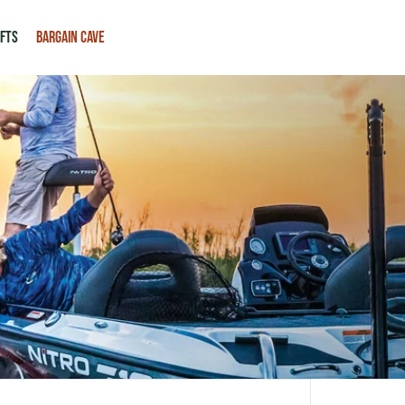
IFTS
BARGAIN CAVE