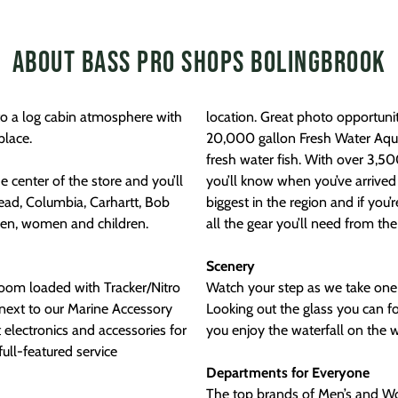
About Bass Pro Shops Bolingbrook
to a log cabin atmosphere with
location. Great photo opportunities of creatures great and small, including our
place.
20,000 gallon Fresh Water Aquar
fresh water fish. With over 3,5
 center of the store and you’ll
you’ll know when you’ve arrived 
ead, Columbia, Carhartt, Bob
biggest in the region and if you’
en, women and children.
all the gear you’ll need from th
Scenery
room loaded with Tracker/Nitro
Watch your step as we take one 
next to our Marine Accessory
Looking out the glass you can fo
 electronics and accessories for
you enjoy the waterfall on the 
Departments for Everyone
The top brands of Men’s and Wom