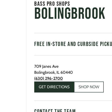
Bass Pro Shops
Bolingbrook
FREE IN-STORE AND CURBSIDE PICK
709 Janes Ave
Bolingbrook
,
IL
60440
(630) 296-2700
GET DIRECTIONS
SHOP NOW
CONTACT THE TEAM