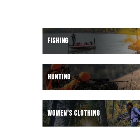
FISHING
HUNTING
WOMEN'S CLOTHING