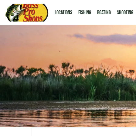
LOCATIONS
Fishing
Boating
Shooting