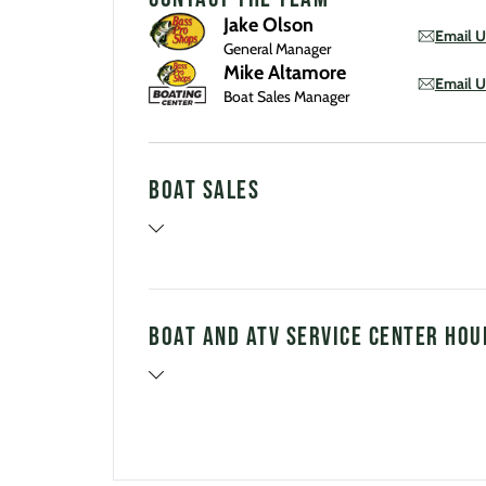
Jake Olson
Email U
General Manager
Mike Altamore
Email U
Boat Sales Manager
Boat Sales
Boat and ATV Service Center Hou