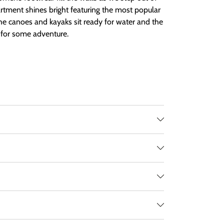
rtment shines bright featuring the most popular
The canoes and kayaks sit ready for water and the
g for some adventure.