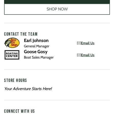
SHOP NOW
CONTACT THE TEAM
Earl Johnson
Email Us
General Manager
Goose Gosy
Email Us
Boat Sales Manager
STORE HOURS
Your Adventure Starts Here!
CONNECT WITH US