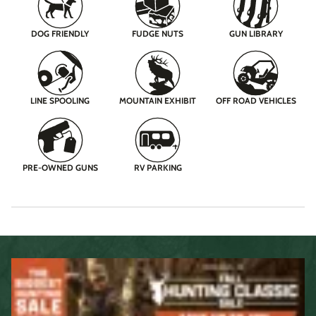
DOG FRIENDLY
FUDGE NUTS
GUN LIBRARY
LINE SPOOLING
MOUNTAIN EXHIBIT
OFF ROAD VEHICLES
PRE-OWNED GUNS
RV PARKING