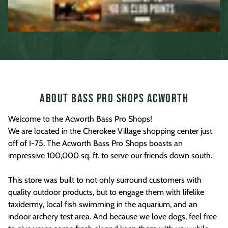
About Bass Pro Shops Acworth
Welcome to the Acworth Bass Pro Shops!
We are located in the Cherokee Village shopping center just
off of I-75. The Acworth Bass Pro Shops boasts an
impressive 100,000 sq. ft. to serve our friends down south.
This store was built to not only surround customers with
quality outdoor products, but to engage them with lifelike
taxidermy, local fish swimming in the aquarium, and an
indoor archery test area. And because we love dogs, feel free