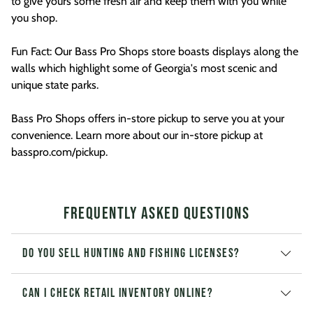
to give yours some fresh air and keep them with you while
you shop.
Fun Fact: Our Bass Pro Shops store boasts displays along the
walls which highlight some of Georgia's most scenic and
unique state parks.
Bass Pro Shops offers in-store pickup to serve you at your
convenience. Learn more about our in-store pickup at
basspro.com/pickup.
Frequently Asked Questions
Do you sell hunting and fishing licenses?
Can I check retail inventory online?