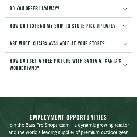
Do you offer layaway?
How do I extend my Ship to Store pick up date?
Are wheelchairs available at your store?
How do I get a free picture with Santa at Santa's
Wonderland?
Employment Opportunities
Join the Bass Pro Shops team - a dynamic growing retailer
and the world's leading supplier of premium outdoor gear.