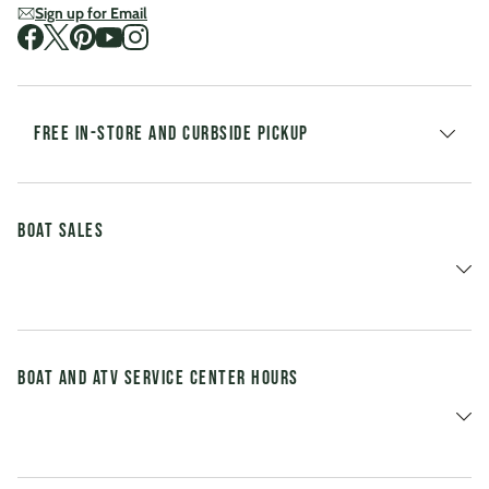
Sign up for Email
Visit us on Facebook
Visit us on Twitter
Visit us on Pinterest
Visit us on Youtube
Visit us on Instagram
FREE IN-STORE AND CURBSIDE PICKUP
Boat Sales
Boat and ATV Service Center Hours