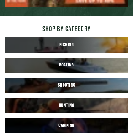
SHOP BY CATEGORY
FISHING
BOATING
SHOOTING
HUNTING
CAMPING