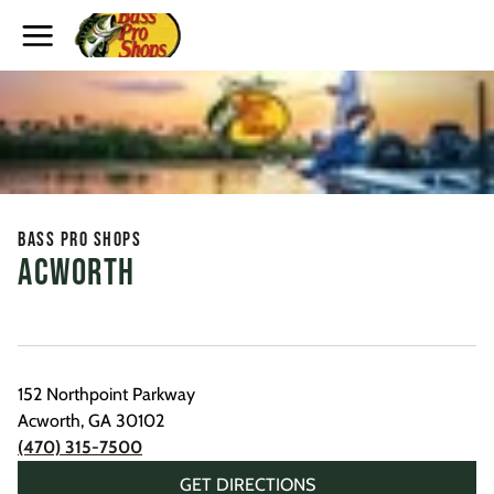
Toggle Header Menu
Bass Pro Shops
Acworth
152 Northpoint Parkway
Acworth
,
GA
30102
(470) 315-7500
GET DIRECTIONS