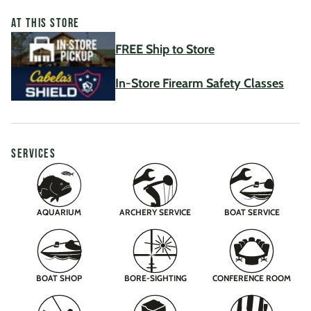
AT THIS STORE
FREE Ship to Store
In-Store Firearm Safety Classes
SERVICES
AQUARIUM
ARCHERY SERVICE
BOAT SERVICE
BOAT SHOP
BORE-SIGHTING
CONFERENCE ROOM