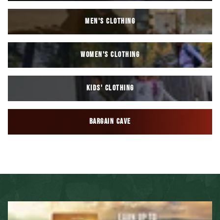
MEN'S CLOTHING
WOMEN'S CLOTHING
KIDS' CLOTHING
BARGAIN CAVE