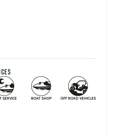
ICES
T SERVICE
BOAT SHOP
OFF ROAD VEHICLES