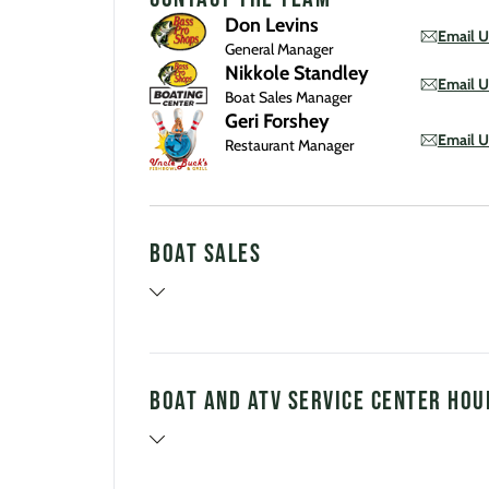
Don Levins
Email U
General Manager
Nikkole Standley
Email U
Boat Sales Manager
Geri Forshey
Email U
Restaurant Manager
Boat Sales
Boat and ATV Service Center Hou