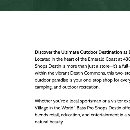
Discover the Ultimate Outdoor Destination at 
Located in the heart of the Emerald Coast at 43
Shops Destin is more than just a store—it’s a ful
within the vibrant Destin Commons, this two-s
outdoor paradise is your one-stop shop for everyt
camping, and outdoor recreation.
Whether you're a local sportsman or a visitor exp
Village in the World,” Bass Pro Shops Destin off
blends retail, education, and entertainment in a s
natural beauty.