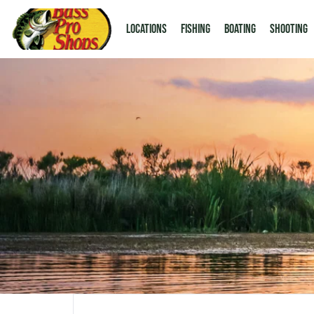
LOCATIONS
Fishing
Boating
Shooting