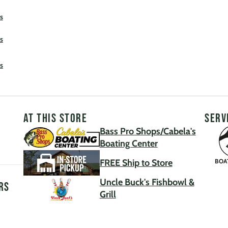
s
s
s
AT THIS STORE
SERV
Bass Pro Shops/Cabela's
Boating Center
FREE Ship to Store
BOA
Uncle Buck's Fishbowl &
rs
Grill