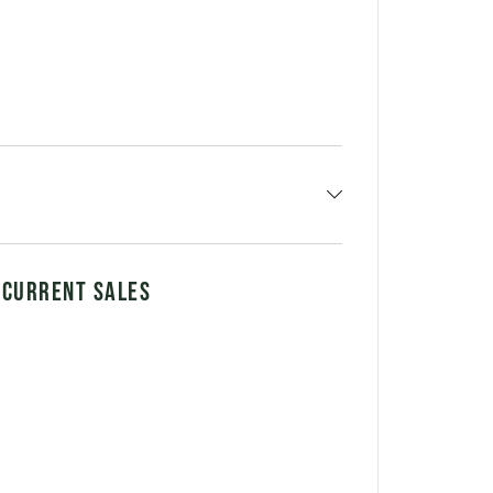
 CURRENT SALES