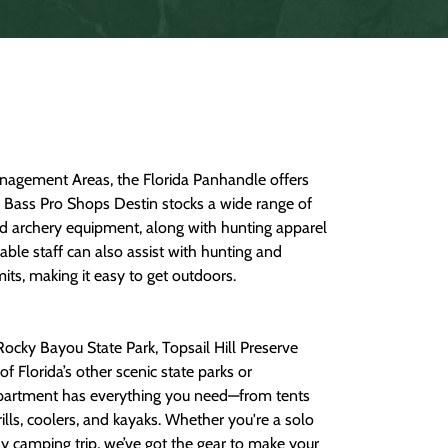
anagement Areas, the Florida Panhandle offers
s. Bass Pro Shops Destin stocks a wide range of
nd archery equipment, along with hunting apparel
ble staff can also assist with hunting and
mits, making it easy to get outdoors.
Rocky Bayou State Park, Topsail Hill Preserve
 Florida’s other scenic state parks or
artment has everything you need—from tents
ills, coolers, and kayaks. Whether you're a solo
ly camping trip, we’ve got the gear to make your