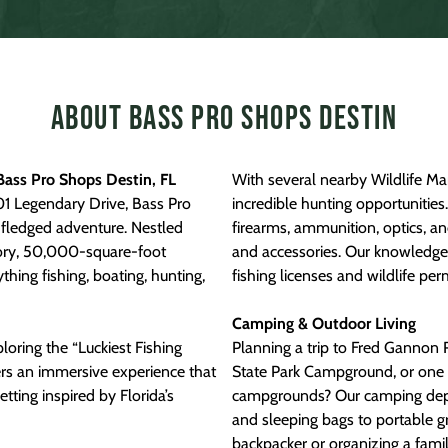
About Bass Pro Shops Destin
Bass Pro Shops Destin, FL
With several nearby Wildlife M
01 Legendary Drive, Bass Pro
incredible hunting opportunitie
l-fledged adventure. Nestled
firearms, ammunition, optics, a
tory, 50,000-square-foot
and accessories. Our knowledgea
hing fishing, boating, hunting,
fishing licenses and wildlife per
Camping & Outdoor Living
loring the “Luckiest Fishing
Planning a trip to Fred Gannon 
ers an immersive experience that
State Park Campground, or one of
etting inspired by Florida’s
campgrounds? Our camping dep
and sleeping bags to portable gr
backpacker or organizing a fami