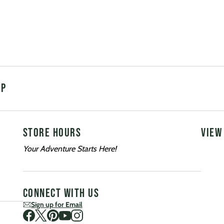
UP
STORE HOURS
VIEW
Your Adventure Starts Here!
CONNECT WITH US
Sign up for Email
Visit us on Facebook
Visit us on Twitter
Visit us on Pinterest
Visit us on Youtube
Visit us on Instagram