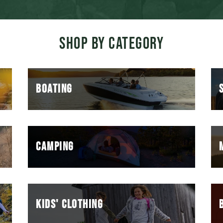
SHOP BY CATEGORY
BOATING
CAMPING
KIDS' CLOTHING