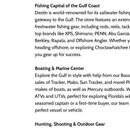
Fishing Capital of the Gulf Coast
Destin is world-renowned for its saltwater fishi
gateway to the Gulf. The store features an exten
freshwater fishing gear, including rods, reels, tac
top brands like XPS, Shimano, PENN, Abu Garcia,
Berkley, Rapala, and Offshore Angler. Whether y
heading offshore, or exploring Choctawhatchee B
you gear up for success.
Boating & Marine Center
Explore the Gulf in style with help from our Bass
sales of Tracker, Mako, Sun Tracker, and more! Plu
makes of boats, as well as Mercury outboards. W
ATVs and UTVs, perfect for exploring Florida’s wi
seasoned captain or a first-time buyer, our team 
perfect vessel or vehicle.
Hunting, Shooting & Outdoor Gear