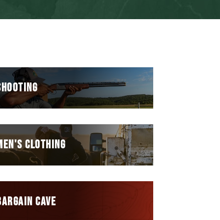
SHOOTING
MEN'S CLOTHING
BARGAIN CAVE