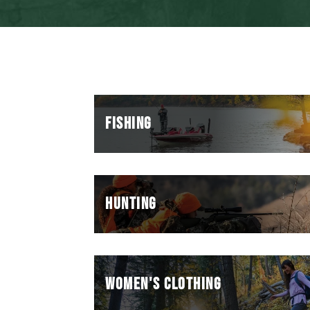
FISHING
HUNTING
WOMEN'S CLOTHING