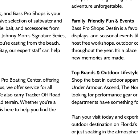
adventure unforgettable.
ng, and Bass Pro Shops is your
sive selection of saltwater and
Family-Friendly Fun & Events
kle, bait, and accessories from
Bass Pro Shops Destin is a favori
 Johnny Morris Signature Series,
displays, and seasonal events l
ou're casting from the beach,
host free workshops, outdoor 
ay, our expert staff can help
throughout the year. It’s a pla
new memories are made.
Top Brands & Outdoor Lifestyl
 Pro Boating Center, offering
Shop the best in outdoor appar
s, we offer service for all
Under Armour, Ascend, The Nort
e also carry Tracker Off Road
looking for performance gear or 
ld terrain. Whether you're a
departments have something fo
is here to help you find the
Plan your visit today and exper
outdoor destination on Florida’s
or just soaking in the atmospher