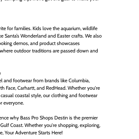
te for families. Kids love the aquarium, wildlife
ike Santa’s Wonderland and Easter crafts. We also
cooking demos, and product showcases
ce where outdoor traditions are passed down and
e
el and footwear from brands like Columbia,
h Face, Carhartt, and RedHead. Whether you're
casual coastal style, our clothing and footwear
r everyone.
ience why Bass Pro Shops Destin is the premier
 Gulf Coast. Whether you're shopping, exploring,
e, Your Adventure Starts Here!