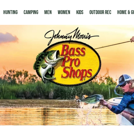
Hunting
Camping
Men
Women
Kids
Outdoor Rec
HOME & G