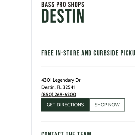
Bass Pro Shops
Destin
FREE IN-STORE AND CURBSIDE PICK
4301 Legendary Dr
Destin
,
FL
32541
(850) 269-6200
GET DIRECTIONS
SHOP NOW
CONTACT THE TEAM