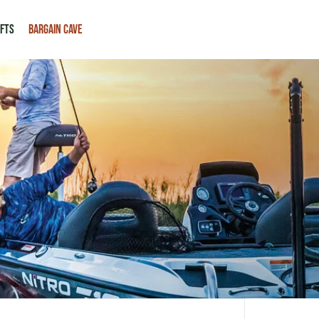
IFTS
BARGAIN CAVE