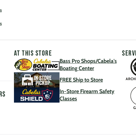
s
s
AT THIS STORE
SERV
Bass Pro Shops/Cabela's
Boating Center
FREE Ship to Store
ARCH
In-Store Firearm Safety
rs
Classes
G