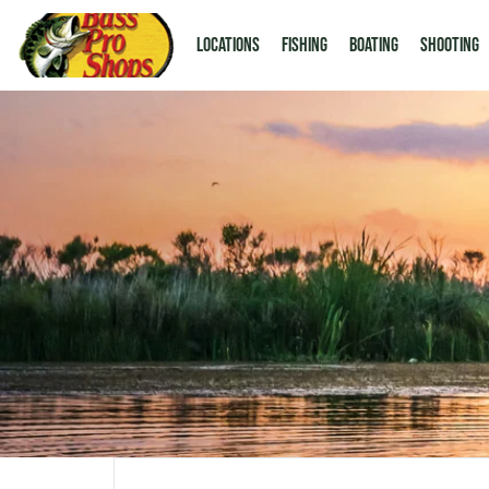
LOCATIONS
Fishing
Boating
Shooting