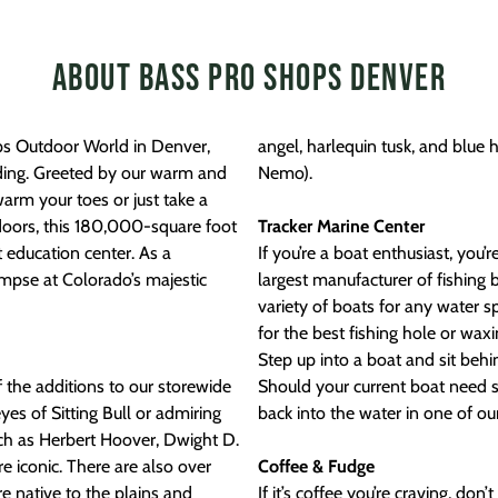
About Bass Pro Shops Denver
ops Outdoor World in Denver,
angel, harlequin tusk, and blue 
lding. Greeted by our warm and
Nemo).
 warm your toes or just take a
doors, this 180,000-square foot
Tracker Marine Center
t education center. As a
If you’re a boat enthusiast, you’
limpse at Colorado’s majestic
largest manufacturer of fishing 
variety of boats for any water 
for the best fishing hole or wax
Step up into a boat and sit behi
f the additions to our storewide
Should your current boat need s
yes of Sitting Bull or admiring
back into the water in one of ou
ch as Herbert Hoover, Dwight D.
 iconic. There are also over
Coffee & Fudge
 native to the plains and
If it’s coffee you’re craving, do