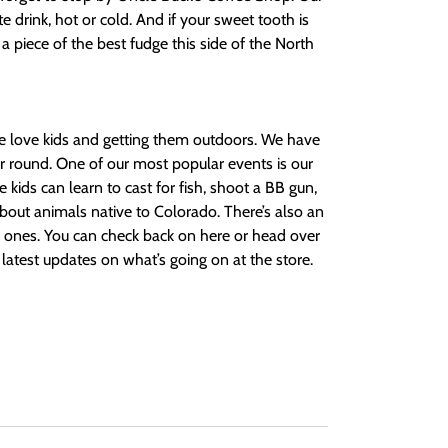
te drink, hot or cold. And if your sweet tooth is
p a piece of the best fudge this side of the North
e love kids and getting them outdoors. We have
ar round. One of our most popular events is our
ds can learn to cast for fish, shoot a BB gun,
bout animals native to Colorado. There’s also an
tle ones. You can check back on here or head over
latest updates on what’s going on at the store.