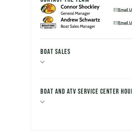
Connor Shockley
Email U
General Manager
Andrew Schwartz
Email U
Boat Sales Manager
Boat Sales
Boat and ATV Service Center Hou