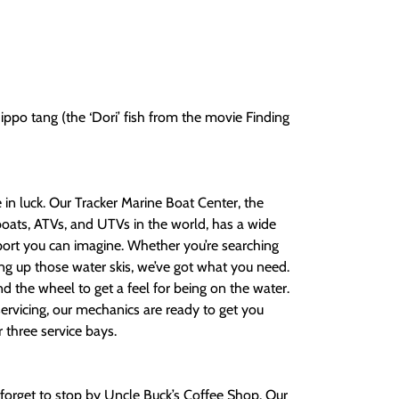
hippo tang (the ‘Dori’ fish from the movie Finding
re in luck. Our Tracker Marine Boat Center, the
boats, ATVs, and UTVs in the world, has a wide
sport you can imagine. Whether you’re searching
ing up those water skis, we’ve got what you need.
nd the wheel to get a feel for being on the water.
ervicing, our mechanics are ready to get you
r three service bays.
n’t forget to stop by Uncle Buck’s Coffee Shop. Our