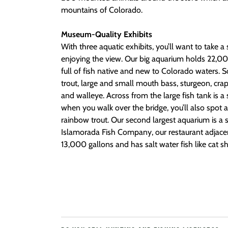
mountains of Colorado.
Museum-Quality Exhibits
With three aquatic exhibits, you’ll want to take
enjoying the view. Our big aquarium holds 22,00
full of fish native and new to Colorado waters. 
trout, large and small mouth bass, sturgeon, crapp
and walleye. Across from the large fish tank is a
when you walk over the bridge, you’ll also spot 
rainbow trout. Our second largest aquarium is a s
Islamorada Fish Company, our restaurant adjacent
13,000 gallons and has salt water fish like cat 