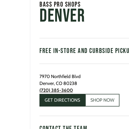
Bass Pro Shops
Denver
FREE IN-STORE AND CURBSIDE PICK
7970 Northfield Blvd
Denver
,
CO
80238
(720) 385-3600
GET DIRECTIONS
SHOP NOW
CONTACT THE TEAM