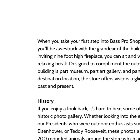
When you take your first step into Bass Pro Sh
you’ll be awestruck with the grandeur of the bui
inviting nine foot high fireplace, you can sit and
relaxing break. Designed to compliment the out
building is part museum, part art gallery, and par
destination location, the store offers visitors a g
past and present.
History
If you enjoy a look back, it’s hard to beat some o
historic photo gallery. Whether looking into the e
our Presidents who were outdoor enthusiasts su
Eisenhower, or Teddy Roosevelt, these photos are
200 mounted animals around the store which are