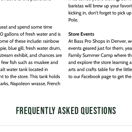
baristas will brew up your favori
kicking in, don’t forget to pick u
Pole.
 a seat and spend some time
0 gallons of fresh water and is
Store Events
Some of these include: rainbow
At Bass Pro Shops in Denver, w
ie, blue gill, fresh water drum,
events geared just for them, ye
 stream exhibit, and chances are
Family Summer Camp where the ki
a few fish such as muskee and
and explore the store learning a
alt water tank located in
arts and crafts table for the lit
 to the store. This tank holds
to our Facebook page to get the 
sharks, Napoleon wrasse, French
Frequently Asked Questions