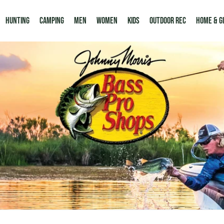
Hunting
Camping
Men
Women
Kids
Outdoor Rec
HOME & G