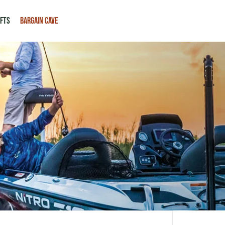
IFTS
BARGAIN CAVE