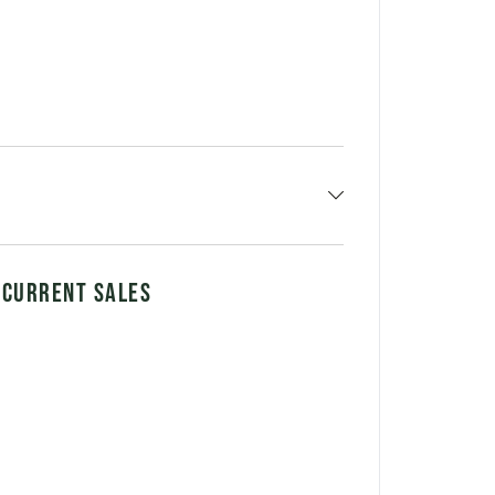
 CURRENT SALES