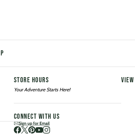
UP
STORE HOURS
VIEW
Your Adventure Starts Here!
CONNECT WITH US
Sign up for Email
Visit us on Facebook
Visit us on Twitter
Visit us on Pinterest
Visit us on Youtube
Visit us on Instagram