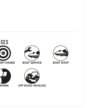
ICES
ERY RANGE
BOAT SERVICE
BOAT SHOP
AMING
OFF ROAD VEHICLES