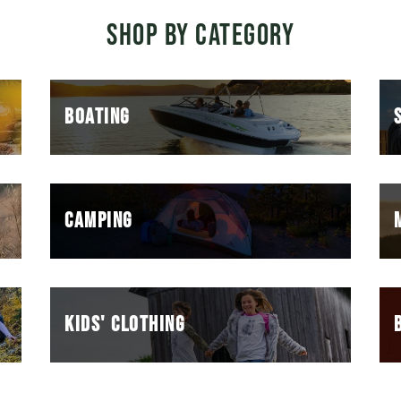
SHOP BY CATEGORY
BOATING
CAMPING
KIDS' CLOTHING