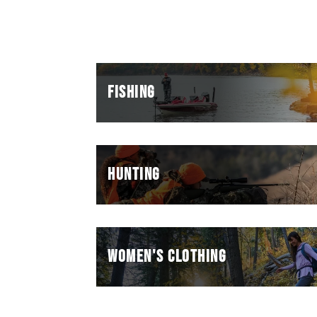
FISHING
HUNTING
WOMEN'S CLOTHING