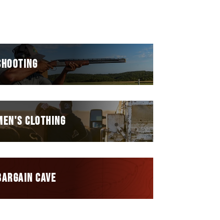
SHOOTING
MEN'S CLOTHING
BARGAIN CAVE